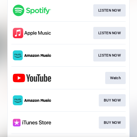
LISTEN NOW
LISTEN NOW
LISTEN NOW
Watch
BUY NOW
BUY NOW