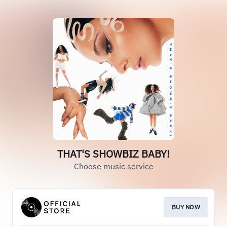
THAT'S SHOWBIZ BABY!
Choose music service
BUY NOW